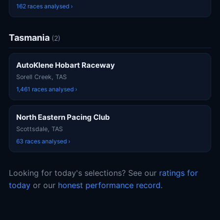
162 races analysed ›
Tasmania
(2)
AutoKlene Hobart Raceway
Sorell Creek, TAS
1,461 races analysed ›
North Eastern Pacing Club
Scottsdale, TAS
63 races analysed ›
Looking for today's selections? See our
ratings for
today
or our
honest performance record
.