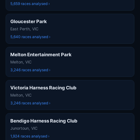
5,659 races analysed ›
Gloucester Park
East Perth, VIC
5,640 races analysed ›
Melton Entertainment Park
Melton, VIC
3,246 races analysed ›
Victoria Harness Racing Club
Melton, VIC
3,246 races analysed ›
Bendigo Harness Racing Club
Junortoun, VIC
1,924 races analysed ›