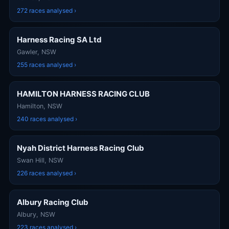
272 races analysed ›
Harness Racing SA Ltd
Gawler, NSW
255 races analysed ›
HAMILTON HARNESS RACING CLUB
Hamilton, NSW
240 races analysed ›
Nyah District Harness Racing Club
Swan Hill, NSW
226 races analysed ›
Albury Racing Club
Albury, NSW
223 races analysed ›