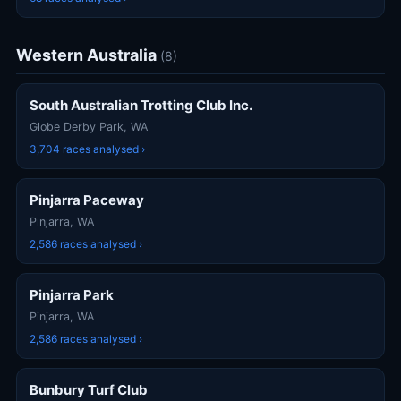
Western Australia
(8)
South Australian Trotting Club Inc.
Globe Derby Park, WA
3,704 races analysed ›
Pinjarra Paceway
Pinjarra, WA
2,586 races analysed ›
Pinjarra Park
Pinjarra, WA
2,586 races analysed ›
Bunbury Turf Club