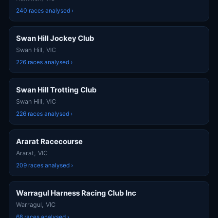
240 races analysed ›
Swan Hill Jockey Club
Swan Hill, VIC
226 races analysed ›
Swan Hill Trotting Club​
Swan Hill, VIC
226 races analysed ›
Ararat Racecourse
Ararat, VIC
209 races analysed ›
Warragul Harness Racing Club Inc
Warragul, VIC
68 races analysed ›