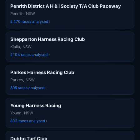
Penrith District A H & I Society T/A Club Paceway
Penrith, NSW
2,470 races analysed ›
Shepparton Harness Racing Club
Kialla, NSW
2,104 races analysed ›
Parkes Harness Racing Club
Parkes, NSW
896 races analysed ›
Young Harness Racing
Young, NSW
833 races analysed ›
Dubbo Turf Club