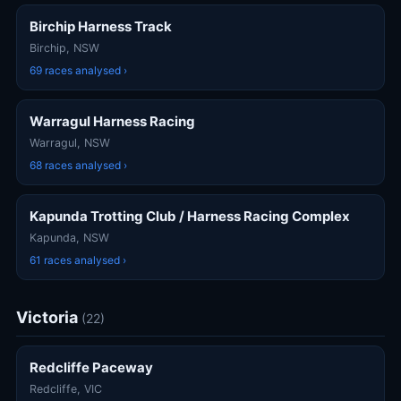
Birchip Harness Track
Birchip, NSW
69 races analysed ›
Warragul Harness Racing
Warragul, NSW
68 races analysed ›
Kapunda Trotting Club / Harness Racing Complex
Kapunda, NSW
61 races analysed ›
Victoria
(22)
Redcliffe Paceway
Redcliffe, VIC