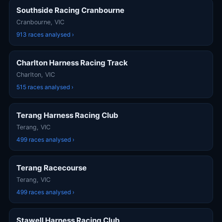
Southside Racing Cranbourne
Cranbourne, VIC
913 races analysed ›
Charlton Harness Racing Track
Charlton, VIC
515 races analysed ›
Terang Harness Racing Club
Terang, VIC
499 races analysed ›
Terang Racecourse
Terang, VIC
499 races analysed ›
Stawell Harness Racing Club