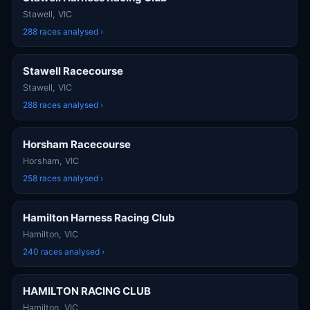
Stawell, VIC
288 races analysed ›
Stawell Racecourse
Stawell, VIC
288 races analysed ›
Horsham Racecourse
Horsham, VIC
258 races analysed ›
Hamilton Harness Racing Club
Hamilton, VIC
240 races analysed ›
HAMILTON RACING CLUB
Hamilton, VIC