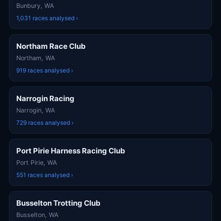
Bunbury, WA
1,031 races analysed ›
Northam Race Club
Northam, WA
919 races analysed ›
Narrogin Racing
Narrogin, WA
729 races analysed ›
Port Pirie Harness Racing Club
Port Pirie, WA
551 races analysed ›
Busselton Trotting Club
Busselton, WA