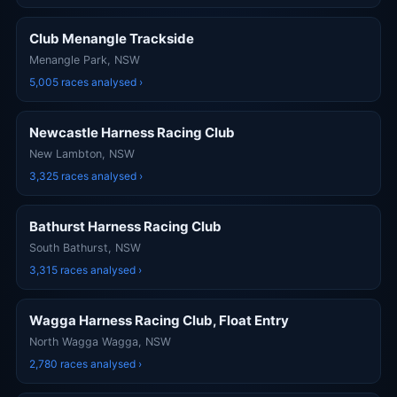
Club Menangle Trackside
Menangle Park, NSW
5,005 races analysed ›
Newcastle Harness Racing Club
New Lambton, NSW
3,325 races analysed ›
Bathurst Harness Racing Club
South Bathurst, NSW
3,315 races analysed ›
Wagga Harness Racing Club, Float Entry
North Wagga Wagga, NSW
2,780 races analysed ›