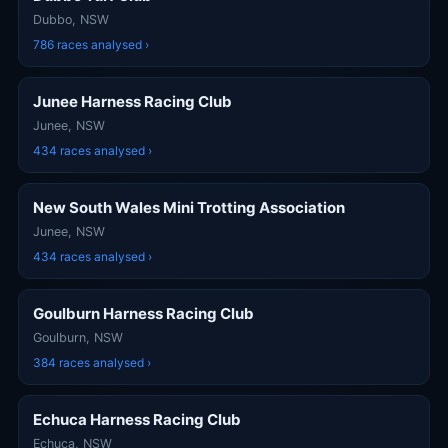
Dubbo, NSW
786 races analysed ›
Junee Harness Racing Club
Junee, NSW
434 races analysed ›
New South Wales Mini Trotting Association
Junee, NSW
434 races analysed ›
Goulburn Harness Racing Club
Goulburn, NSW
384 races analysed ›
Echuca Harness Racing Club
Echuca, NSW