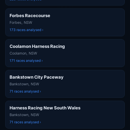
Forbes Racecourse
Forbes, NSW
173 races analysed ›
Coolamon Harness Racing
Coolamon, NSW
171 races analysed ›
Bankstown City Paceway
Bankstown, NSW
71 races analysed ›
Harness Racing New South Wales
Bankstown, NSW
71 races analysed ›