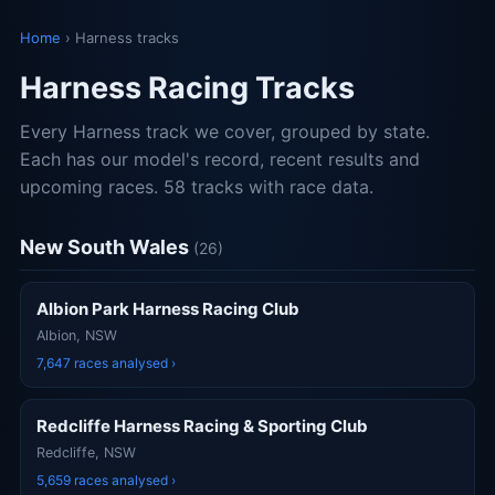
Home
› Harness tracks
Harness Racing Tracks
Every Harness track we cover, grouped by state.
Each has our model's record, recent results and
upcoming races. 58 tracks with race data.
New South Wales
(26)
Albion Park Harness Racing Club
Albion, NSW
7,647 races analysed ›
Redcliffe Harness Racing & Sporting Club
Redcliffe, NSW
5,659 races analysed ›