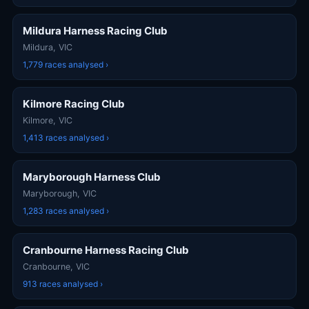
Mildura Harness Racing Club
Mildura, VIC
1,779 races analysed ›
Kilmore Racing Club
Kilmore, VIC
1,413 races analysed ›
Maryborough Harness Club
Maryborough, VIC
1,283 races analysed ›
Cranbourne Harness Racing Club
Cranbourne, VIC
913 races analysed ›