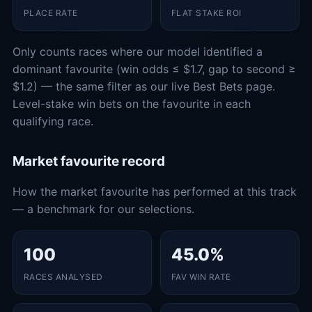
PLACE RATE
FLAT STAKE ROI
Only counts races where our model identified a
dominant favourite (win odds ≤ $1.7, gap to second ≥
$1.2) — the same filter as our live Best Bets page.
Level-stake win bets on the favourite in each
qualifying race.
Market favourite record
How the market favourite has performed at this track
— a benchmark for our selections.
100
45.0%
RACES ANALYSED
FAV WIN RATE