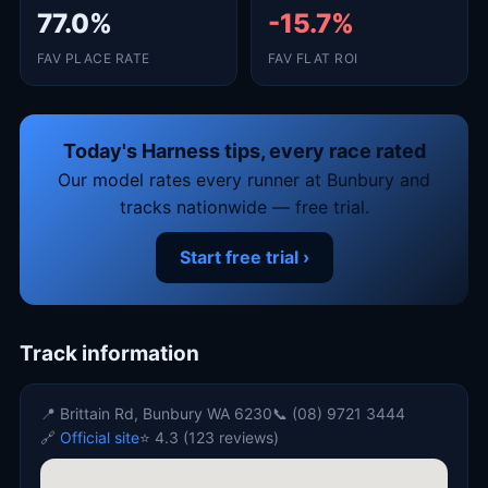
77.0%
-15.7%
FAV PLACE RATE
FAV FLAT ROI
Today's Harness tips, every race rated
Our model rates every runner at Bunbury and
tracks nationwide — free trial.
Start free trial ›
Track information
📍 Brittain Rd, Bunbury WA 6230
📞 (08) 9721 3444
🔗
Official site
⭐ 4.3 (123 reviews)