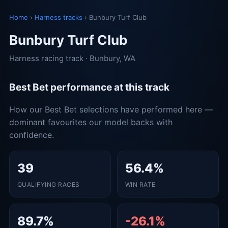
Home
›
Harness tracks
› Bunbury Turf Club
Bunbury Turf Club
Harness racing track · Bunbury, WA
Best Bet performance at this track
How our Best Bet selections have performed here —
dominant favourites our model backs with
confidence.
39
56.4%
QUALIFYING RACES
WIN RATE
89.7%
-26.1%