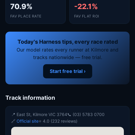
70.9%
-22.1%
FAV PLACE RATE
FAV FLAT ROI
Today's Harness tips, every race rated
Our model rates every runner at Kilmore and
tracks nationwide — free trial.
Start free trial ›
Track information
📍 East St, Kilmore VIC 3764
📞 (03) 5783 0700
🔗
Official site
⭐ 4.0 (232 reviews)