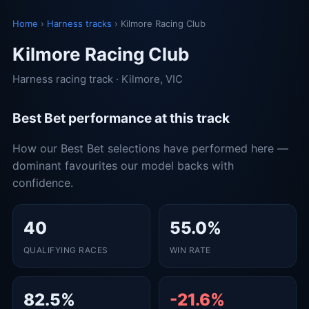
Home
›
Harness tracks
› Kilmore Racing Club
Kilmore Racing Club
Harness racing track · Kilmore, VIC
Best Bet performance at this track
How our Best Bet selections have performed here —
dominant favourites our model backs with
confidence.
40
55.0%
QUALIFYING RACES
WIN RATE
82.5%
-21.6%