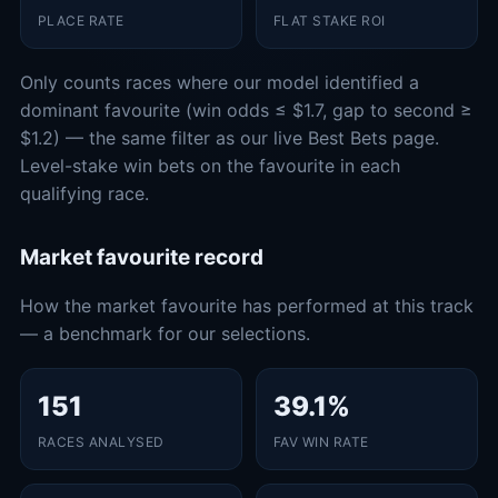
PLACE RATE
FLAT STAKE ROI
Only counts races where our model identified a
dominant favourite (win odds ≤ $1.7, gap to second ≥
$1.2) — the same filter as our live Best Bets page.
Level-stake win bets on the favourite in each
qualifying race.
Market favourite record
How the market favourite has performed at this track
— a benchmark for our selections.
151
39.1%
RACES ANALYSED
FAV WIN RATE