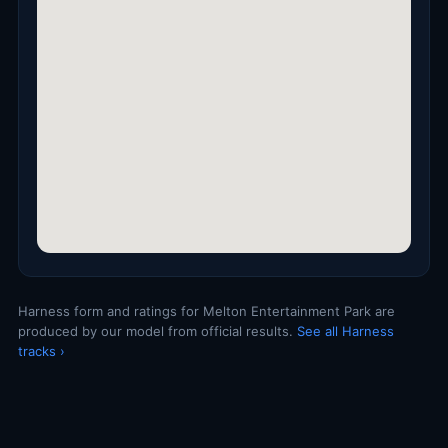
Harness form and ratings for Melton Entertainment Park are
produced by our model from official results.
See all Harness
tracks ›