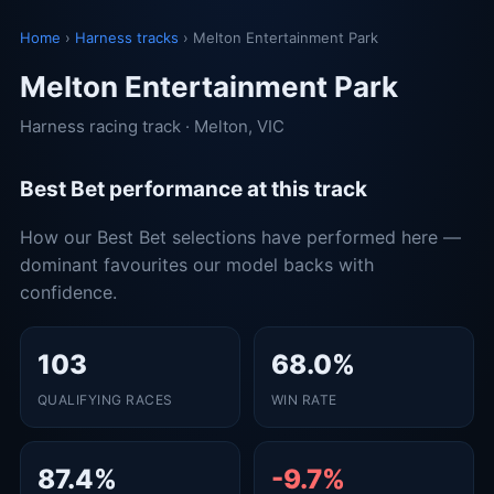
Home
›
Harness tracks
› Melton Entertainment Park
Melton Entertainment Park
Harness racing track · Melton, VIC
Best Bet performance at this track
How our Best Bet selections have performed here —
dominant favourites our model backs with
confidence.
103
68.0%
QUALIFYING RACES
WIN RATE
87.4%
-9.7%