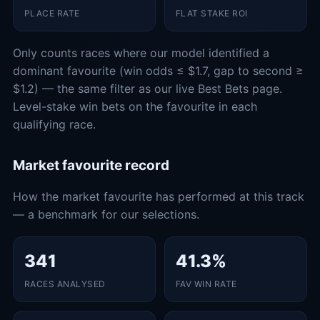
PLACE RATE
FLAT STAKE ROI
Only counts races where our model identified a
dominant favourite (win odds ≤ $1.7, gap to second ≥
$1.2) — the same filter as our live Best Bets page.
Level-stake win bets on the favourite in each
qualifying race.
Market favourite record
How the market favourite has performed at this track
— a benchmark for our selections.
341
41.3%
RACES ANALYSED
FAV WIN RATE