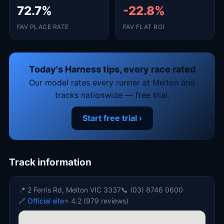
72.7%
-22.8%
FAV PLACE RATE
FAV FLAT ROI
Today's Harness tips, every race rated
Our model rates every runner at Melton and
tracks nationwide — free trial.
Start free trial ›
Track information
📍 2 Ferris Rd, Melton VIC 3337
📞 (03) 8746 0600
🔗
Official site
⭐ 4.2 (979 reviews)