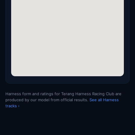
Harness form and ratings for Terang Harness Racing Club are
produced by our model from official results.
See all Harness
tracks ›