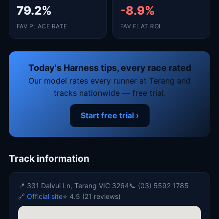
79.2%
-8.9%
FAV PLACE RATE
FAV FLAT ROI
Today's Harness tips, every race rated
Our model rates every runner at Terang and
tracks nationwide — free trial.
Start free trial ›
Track information
📍 331 Dalvui Ln, Terang VIC 3264
📞 (03) 5592 1785
🔗
Official site
⭐ 4.5 (21 reviews)