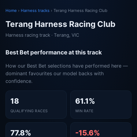
Home
›
Harness tracks
› Terang Harness Racing Club
Terang Harness Racing Club
Harness racing track · Terang, VIC
Best Bet performance at this track
How our Best Bet selections have performed here —
dominant favourites our model backs with
confidence.
18
61.1%
QUALIFYING RACES
WIN RATE
77.8%
-15.6%