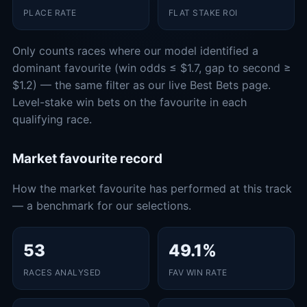
PLACE RATE
FLAT STAKE ROI
Only counts races where our model identified a
dominant favourite (win odds ≤ $1.7, gap to second ≥
$1.2) — the same filter as our live Best Bets page.
Level-stake win bets on the favourite in each
qualifying race.
Market favourite record
How the market favourite has performed at this track
— a benchmark for our selections.
53
49.1%
RACES ANALYSED
FAV WIN RATE