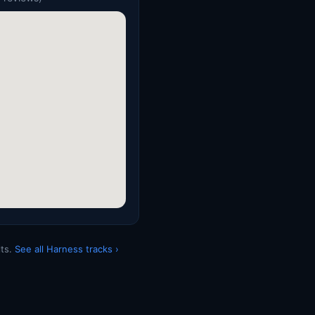
lts.
See all Harness tracks ›