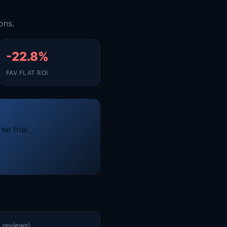
ons.
-22.8%
FAV FLAT ROI
e trial.
 reviews)