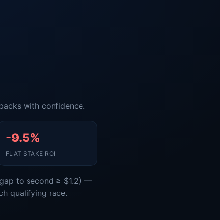
backs with confidence.
-9.5%
FLAT STAKE ROI
, gap to second ≥ $1.2) —
ch qualifying race.