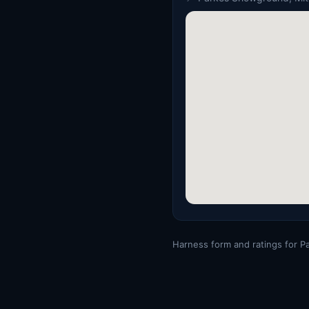
Harness form and ratings for P