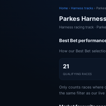
Home
›
Harness tracks
› Parkes
Parkes Harness
Harness racing track · Par
Best Bet performance 
How our Best Bet selecti
21
QUALIFYING RACES
Only counts races where o
the same filter as our liv