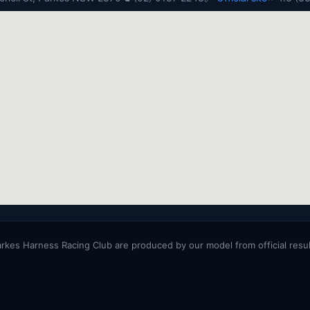
arkes Harness Racing Club are produced by our model from official resu