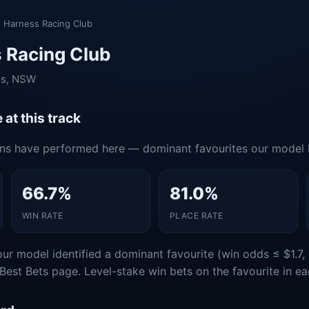
 Harness Racing Club
 Racing Club
kes, NSW
at this track
ons have performed here — dominant favourites our model 
66.7%
81.0%
WIN RATE
PLACE RATE
ur model identified a dominant favourite (win odds ≤ $1.7
e Best Bets page. Level-stake win bets on the favourite in ea