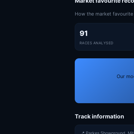
Market favourite rec
How the market favourite 
91
RACES ANALYSED
Our mod
Track information
📍 Parkes Showground, Mit