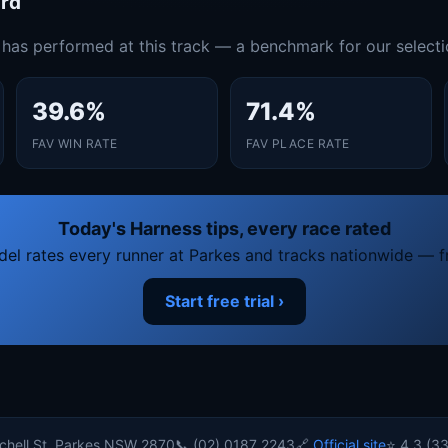
ord
has performed at this track — a benchmark for our selecti
39.6%
71.4%
FAV WIN RATE
FAV PLACE RATE
Today's Harness tips, every race rated
el rates every runner at Parkes and tracks nationwide — fre
Start free trial ›
chell St, Parkes NSW 2870
📞 (02) 0187 2243
🔗
Official site
⭐ 4.3 (33