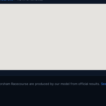
orsham Racecourse are produced by our model from official results.
See