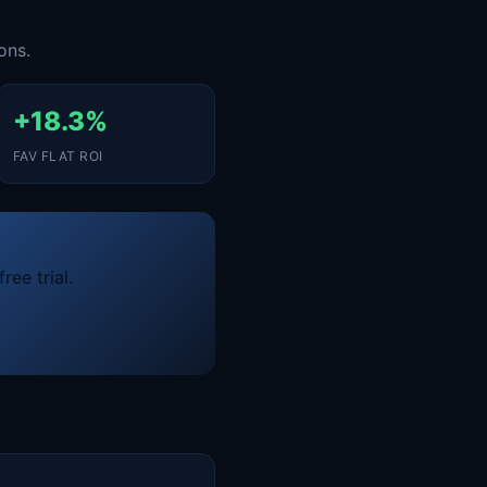
ons.
+18.3%
FAV FLAT ROI
ee trial.