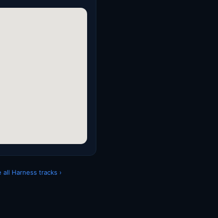
 all Harness tracks ›