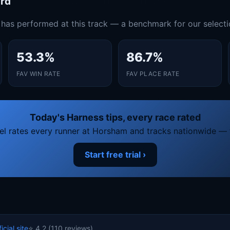
ord
has performed at this track — a benchmark for our selecti
53.3%
86.7%
FAV WIN RATE
FAV PLACE RATE
Today's Harness tips, every race rated
l rates every runner at Horsham and tracks nationwide — fr
Start free trial ›
icial site
⭐ 4.2 (110 reviews)