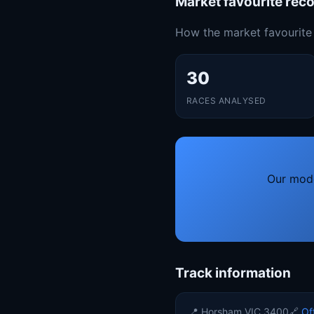
Market favourite rec
How the market favourite 
30
RACES ANALYSED
Our mode
Track information
📍 Horsham VIC 3400
🔗
Off