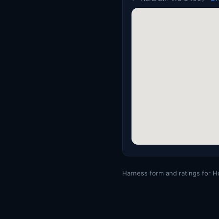
Harness form and ratings for H