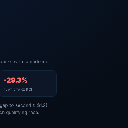
backs with confidence.
-29.3%
FLAT STAKE ROI
, gap to second ≥ $1.2) —
ch qualifying race.