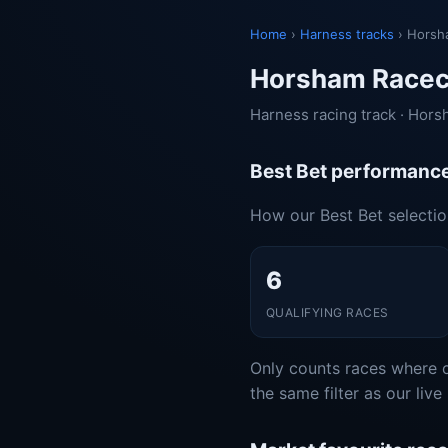
Home
›
Harness tracks
› Horsh
Horsham Racec
Harness racing track · Hors
Best Bet performance 
How our Best Bet selecti
6
QUALIFYING RACES
Only counts races where o
the same filter as our liv