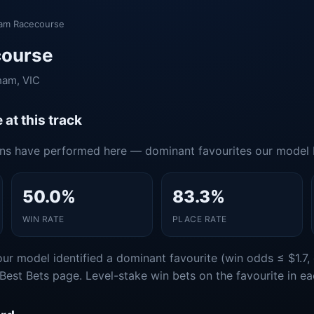
am Racecourse
ourse
ham, VIC
at this track
ons have performed here — dominant favourites our model 
50.0%
83.3%
WIN RATE
PLACE RATE
ur model identified a dominant favourite (win odds ≤ $1.7
e Best Bets page. Level-stake win bets on the favourite in ea