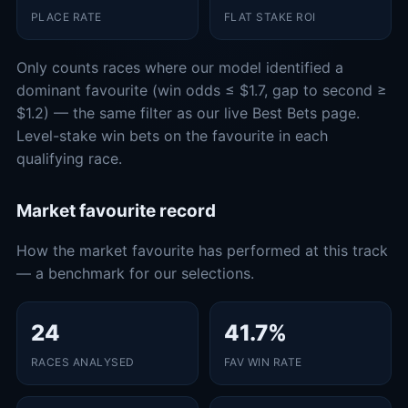
PLACE RATE
FLAT STAKE ROI
Only counts races where our model identified a
dominant favourite (win odds ≤ $1.7, gap to second ≥
$1.2) — the same filter as our live Best Bets page.
Level-stake win bets on the favourite in each
qualifying race.
Market favourite record
How the market favourite has performed at this track
— a benchmark for our selections.
24
41.7%
RACES ANALYSED
FAV WIN RATE