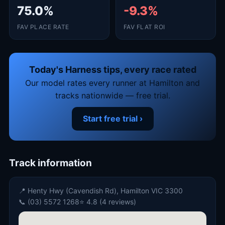
75.0%
-9.3%
FAV PLACE RATE
FAV FLAT ROI
Today's Harness tips, every race rated
Our model rates every runner at Hamilton and
tracks nationwide — free trial.
Start free trial ›
Track information
📍 Henty Hwy (Cavendish Rd), Hamilton VIC 3300
📞 (03) 5572 1268
⭐ 4.8 (4 reviews)