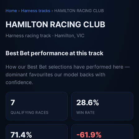
Home
›
Harness tracks
› HAMILTON RACING CLUB
HAMILTON RACING CLUB
Harness racing track · Hamilton, VIC
Best Bet performance at this track
How our Best Bet selections have performed here —
dominant favourites our model backs with
confidence.
7
28.6%
QUALIFYING RACES
WIN RATE
71.4%
-61.9%