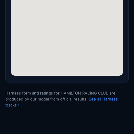
Harness form and ratings for HAMILTON RACING CLUB are
produced by our model from official results.
See all Harness
tracks ›