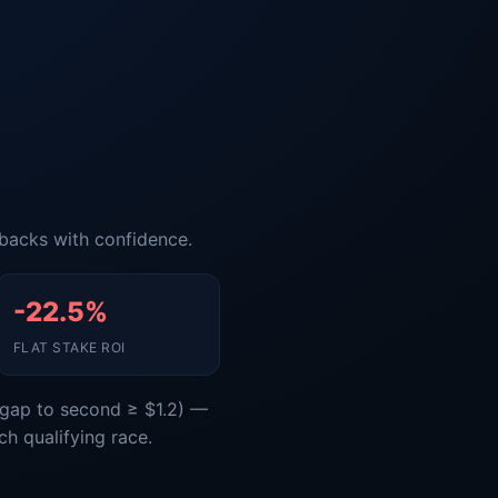
backs with confidence.
-22.5%
FLAT STAKE ROI
, gap to second ≥ $1.2) —
ch qualifying race.