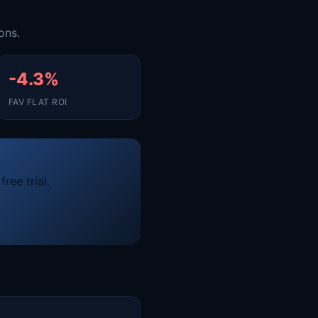
ons.
-4.3%
FAV FLAT ROI
ree trial.