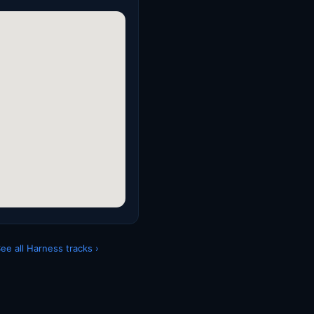
ee all Harness tracks ›