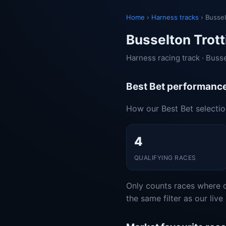
Home
›
Harness tracks
› Bussel
Busselton Trott
Harness racing track · Buss
Best Bet performance 
How our Best Bet selecti
4
QUALIFYING RACES
Only counts races where o
the same filter as our liv