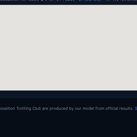
sselton Trotting Club are produced by our model from official results.
S