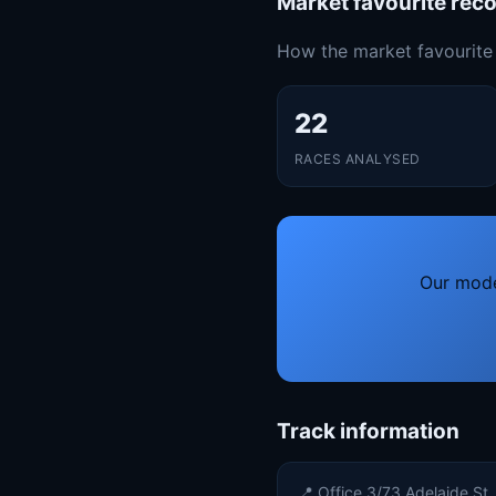
Market favourite rec
How the market favourite 
22
RACES ANALYSED
Our model
Track information
📍 Office 3/73 Adelaide St