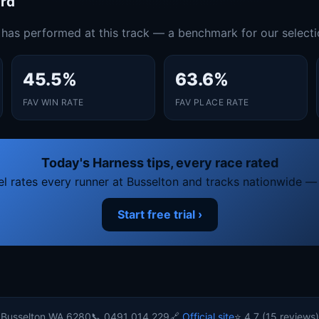
ord
has performed at this track — a benchmark for our selecti
45.5%
63.6%
FAV WIN RATE
FAV PLACE RATE
Today's Harness tips, every race rated
 rates every runner at Busselton and tracks nationwide — f
Start free trial ›
, Busselton WA 6280
📞 0491 014 229
🔗
Official site
⭐ 4.7 (15 reviews)