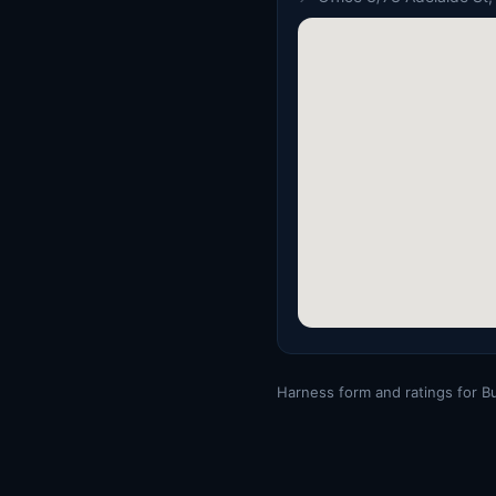
Harness form and ratings for Bu