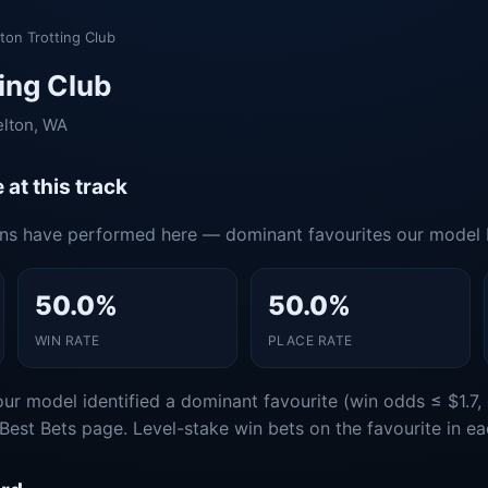
ton Trotting Club
ing Club
elton, WA
at this track
ons have performed here — dominant favourites our model 
50.0%
50.0%
WIN RATE
PLACE RATE
ur model identified a dominant favourite (win odds ≤ $1.7
e Best Bets page. Level-stake win bets on the favourite in ea