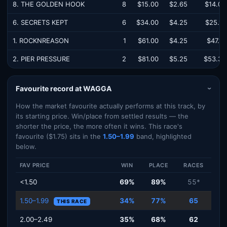
8. THE GOLDEN HOOK
8
$15.00
$2.65
$14.02
6. SECRETS KEPT
6
$34.00
$4.25
$25.18
1. ROCKNREASON
1
$61.00
$4.25
$47.18
2. PIER PRESSURE
2
$81.00
$5.25
$53.39
Favourite record at WAGGA
›
How the market favourite actually performs at this track, by
its starting price. Win/place from settled results — the
shorter the price, the more often it wins. This race's
favourite ($1.75) sits in the
1.50–1.99
band, highlighted
below.
FAV PRICE
WIN
PLACE
RACES
<1.50
69%
89%
55*
1.50–1.99
34%
77%
65
THIS RACE
2.00–2.49
35%
68%
62