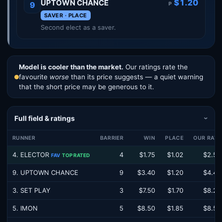
$1.20
UPTOWN CHANCE
9
P
SAVER · PLACE
Second elect as a saver.
Model is cooler than the market.
Our ratings rate the
favourite
worse
than its price suggests — a quiet warning
that the short price may be generous to it.
Full field & ratings
›
RUNNER
BARRIER
WIN
PLACE
OUR RATE
4. ELECTOR
4
$1.75
$1.02
$2.59
FAV
TOP RATED
9. UPTOWN CHANCE
9
$3.40
$1.20
$4.44
3. SET PLAY
3
$7.50
$1.70
$8.23
5. IMON
5
$8.50
$1.85
$8.55