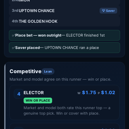
3rd
UPTOWN CHANCE
💡 Saver
4th
THE GOLDEN HOOK
✅
Place bet — won outright
— ELECTOR finished 1st
✅
Saver placed
— UPTOWN CHANCE ran a place
Competitive
Lean
Market and model agree on this runner — win or place.
$1.75
·
$1.02
ELECTOR
4
W
P
WIN OR PLACE
Market and model both rate this runner top — a
genuine top pick. Win or cover with place.