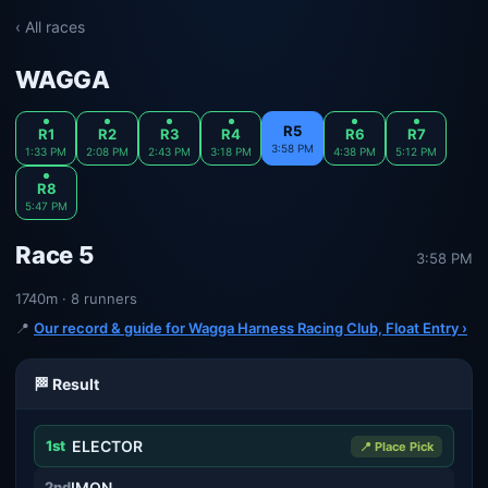
‹ All races
WAGGA
R5
R1
R2
R3
R4
R6
R7
3:58 PM
1:33 PM
2:08 PM
2:43 PM
3:18 PM
4:38 PM
5:12 PM
R8
5:47 PM
Race 5
3:58 PM
1740m · 8 runners
📍
Our record & guide for Wagga Harness Racing Club, Float Entry ›
🏁 Result
1st
ELECTOR
📍 Place Pick
2nd
IMON