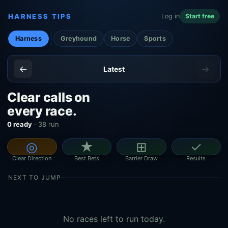
HARNESS TIPS
Log in
Start free
Harness
Greyhound
Horse
Sports
←
→
Latest
Clear calls on
every race.
0 ready
· 38 run
◎
★
⊞
✓
Clear Direction
Best Bets
Barrier Draw
Results
NEXT TO JUMP
No races left to run today.