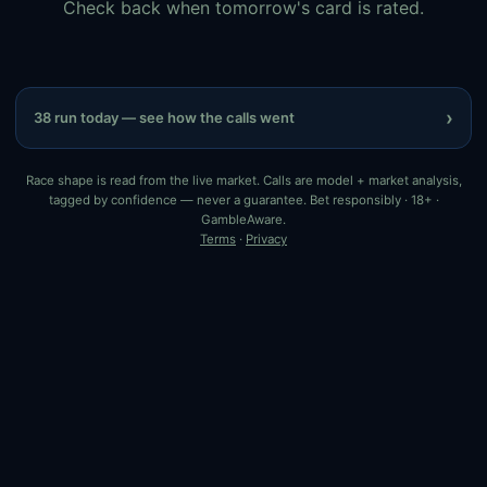
Check back when tomorrow's card is rated.
›
38 run today — see how the calls went
Race shape is read from the live market. Calls are model + market analysis,
tagged by confidence — never a guarantee. Bet responsibly · 18+ ·
GambleAware.
Terms
·
Privacy