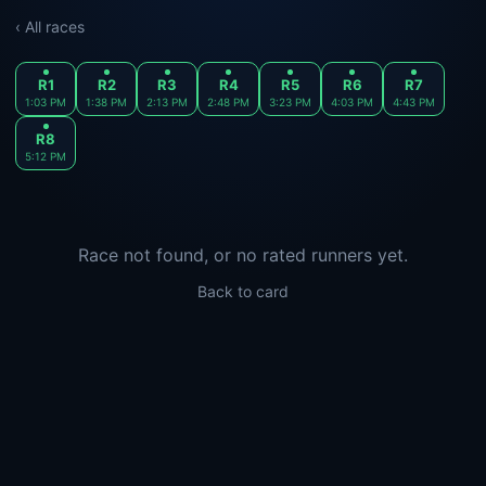
‹ All races
R1
R2
R3
R4
R5
R6
R7
1:03 PM
1:38 PM
2:13 PM
2:48 PM
3:23 PM
4:03 PM
4:43 PM
R8
5:12 PM
Race not found, or no rated runners yet.
Back to card