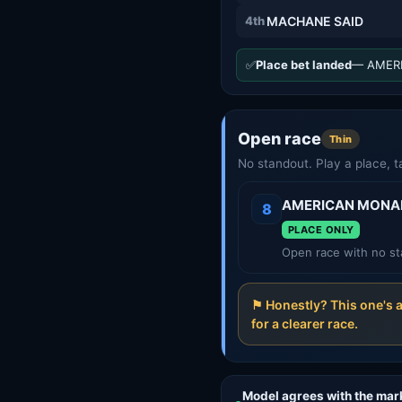
4th
MACHANE SAID
✅
Place bet landed
— AMERI
Open race
Thin
No standout. Play a place, t
AMERICAN MONA
8
PLACE ONLY
Open race with no st
⚑ Honestly? This one's 
for a clearer race.
Model agrees with the mar