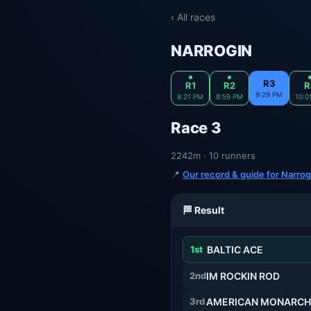
‹ All races
NARROGIN
R3
R1
R2
R
9:29 PM
8:21 PM
8:59 PM
10:0
Race 3
2242m · 10 runners
📍
Our record & guide for Narrog
🏁 Result
1st
BALTIC ACE
2nd
IM ROCKIN ROD
3rd
AMERICAN MONARCH