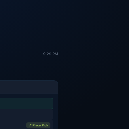
9:29 PM
📍 Place Pick