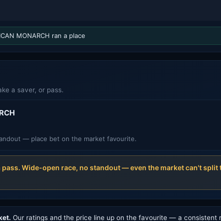
CAN MONARCH ran a place
ake a saver, or pass.
RCH
andout — place bet on the market favourite.
a pass. Wide-open race, no standout — even the market can't spli
ket.
Our ratings and the price line up on the favourite — a consistent 