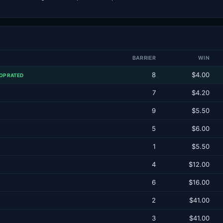
BARRIER
WIN
8
$4.00
OP RATED
7
$4.20
9
$5.50
5
$6.00
1
$5.50
4
$12.00
6
$16.00
2
$41.00
3
$41.00