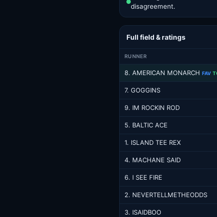
disagreement.
Full field & ratings
RUNNER
8. AMERICAN MONARCH
FAV
T
7. GOGGINS
9. IM ROCKIN ROD
5. BALTIC ACE
1. ISLAND TEE REX
4. MACHANE SAID
6. I SEE FIRE
2. NEVERTELLMETHEODDS
3. ISAIDBOO