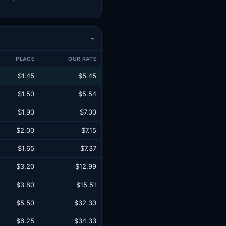
›
PLACE
OUR RATE
$1.45
$5.45
$1.50
$5.54
$1.90
$7.00
$2.00
$7.15
$1.65
$7.37
$3.20
$12.99
$3.80
$15.51
$5.50
$32.30
$6.25
$34.33