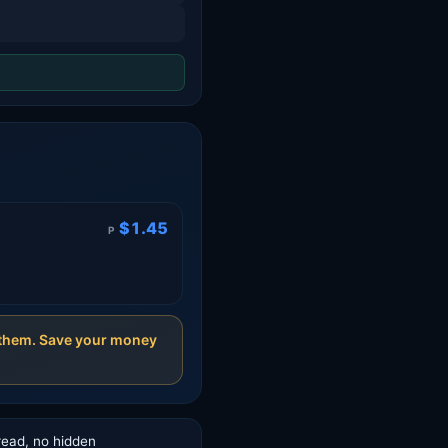
$1.45
P
t them. Save your money
read, no hidden