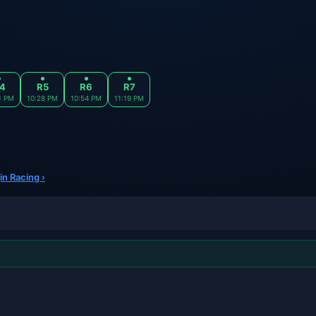
4
R5
R6
R7
1 PM
10:28 PM
10:54 PM
11:19 PM
in Racing ›