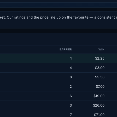
ket.
Our ratings and the price line up on the favourite — a consistent 
BARRIER
WIN
1
$2.25
4
$3.00
8
$5.50
2
$7.00
6
$19.00
3
$26.00
7
$71.00