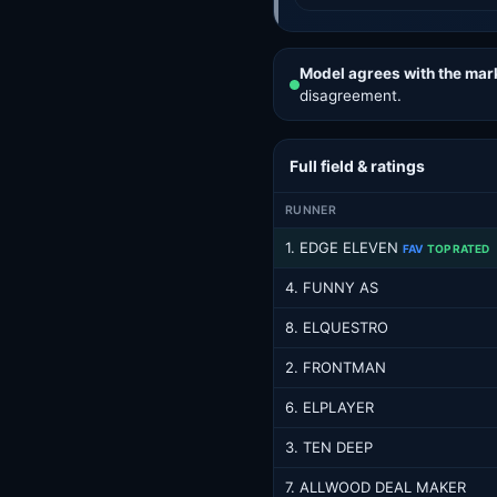
Model agrees with the mar
disagreement.
Full field & ratings
RUNNER
1. EDGE ELEVEN
FAV
TOP RATED
4. FUNNY AS
8. ELQUESTRO
2. FRONTMAN
6. ELPLAYER
3. TEN DEEP
7. ALLWOOD DEAL MAKER