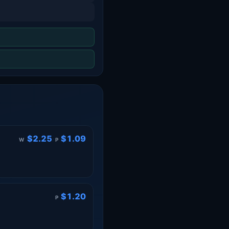
$2.25
·
$1.09
W
P
$1.20
P