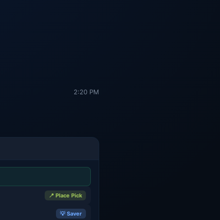
2:20 PM
📍 Place Pick
💡 Saver