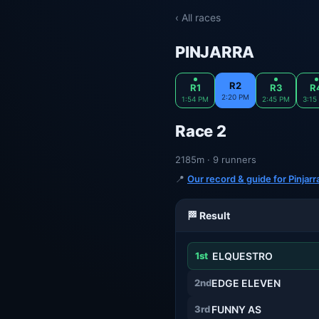
‹ All races
PINJARRA
R2
R1
R3
R
2:20 PM
1:54 PM
2:45 PM
3:15
Race 2
2185m · 9 runners
📍
Our record & guide for Pinjar
🏁 Result
1st
ELQUESTRO
2nd
EDGE ELEVEN
3rd
FUNNY AS