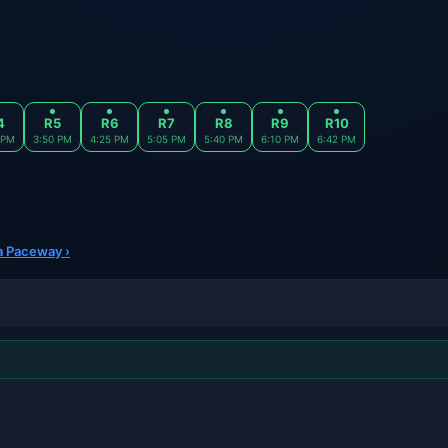
4
R5
R6
R7
R8
R9
R10
 PM
3:50 PM
4:25 PM
5:05 PM
5:40 PM
6:10 PM
6:42 PM
ra Paceway ›