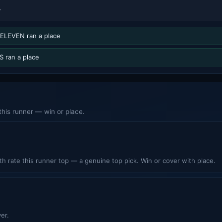
T
ELEVEN ran a place
 ran a place
his runner — win or place.
h rate this runner top — a genuine top pick. Win or cover with place.
er.