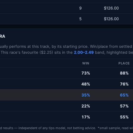
9
$126.00
5
$126.00
RRA
lly performs at this track, by its starting price. Win/place from settle
 This race's favourite ($2.25) sits in the
2.00–2.49
band, highlighted be
WIN
PLACE
73%
88%
48%
76%
35%
65%
22%
57%
17%
55%
ed results — independent of any tips model, not betting advice. *small sample, read wi