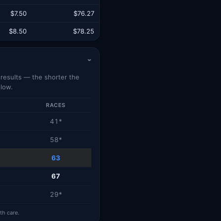
$7.50
$76.27
$8.50
$78.25
›
d results — the shorter the
low.
RACES
41*
58*
63
67
29*
th care.