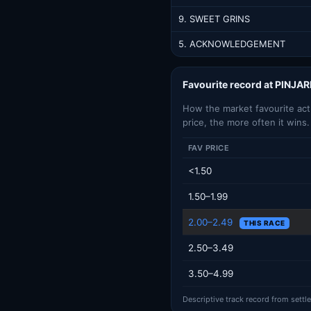
9. SWEET GRINS
5. ACKNOWLEDGEMENT
Favourite record at PINJA
How the market favourite actua
price, the more often it wins.
FAV PRICE
<1.50
1.50–1.99
2.00–2.49
THIS RACE
2.50–3.49
3.50–4.99
Descriptive track record from settl