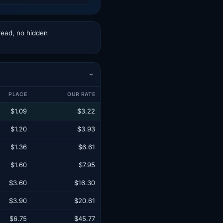
read, no hidden
›
PLACE
OUR RATE
$1.09
$3.22
$1.20
$3.93
$1.36
$6.61
$1.60
$7.95
$3.60
$16.30
$3.90
$20.61
$6.75
$45.77