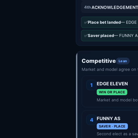
4th
ACKNOWLEDGEMEN
✅
Place bet landed
— EDGE 
✅
Saver placed
— FUNNY AS
Competitive
Lean
Market and model agree on t
EDGE ELEVEN
1
WIN OR PLACE
Market and model bot
FUNNY AS
4
SAVER · PLACE
Second elect as a sav