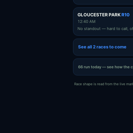
GLOUCESTER PARK
R10
12:40 AM
No standout — hard to call, o
See all 2 races to come
66 run today — see how the c
Race shape is read from the live mar