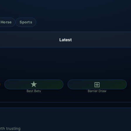
Horse
Sports
Latest
★
⊞
Best Bets
Barrier Draw
rth trusting