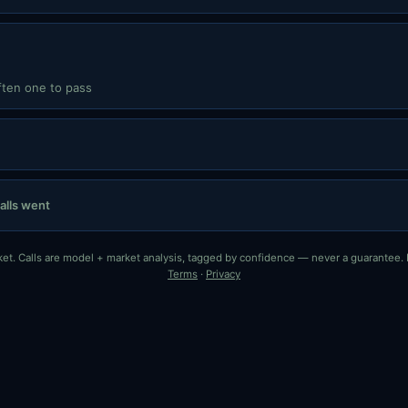
ften one to pass
alls went
ket. Calls are model + market analysis, tagged by confidence — never a guarantee.
Terms
·
Privacy