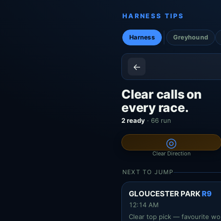
HARNESS TIPS
Harness
Greyhound
←
Clear calls on
every race.
2 ready
· 66 run
◎
Clear Direction
NEXT TO JUMP
GLOUCESTER PARK
R9
12:14 AM
Clear top pick — favourite wo