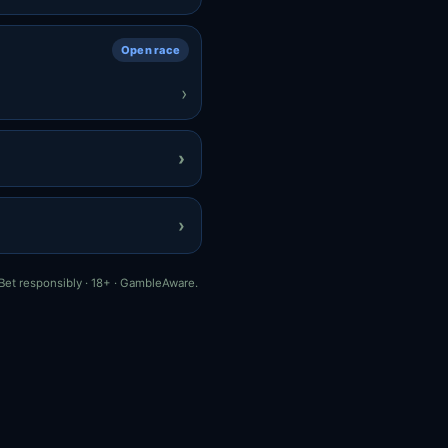
Open race
›
›
›
 Bet responsibly · 18+ · GambleAware.