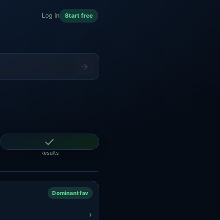
Log in
Start free
→
✓
Results
Dominant fav
›